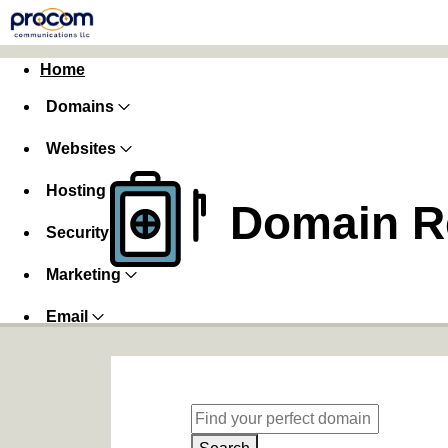
Home
Domains
Websites
Hosting
Domain Re
Security
Marketing
Email