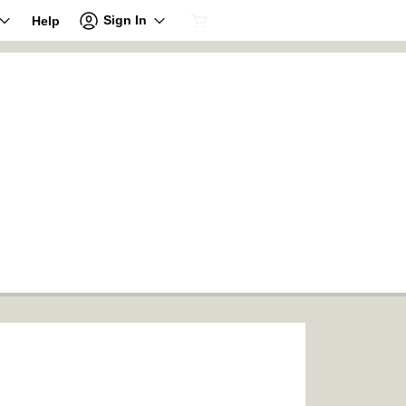
Sign In
Help