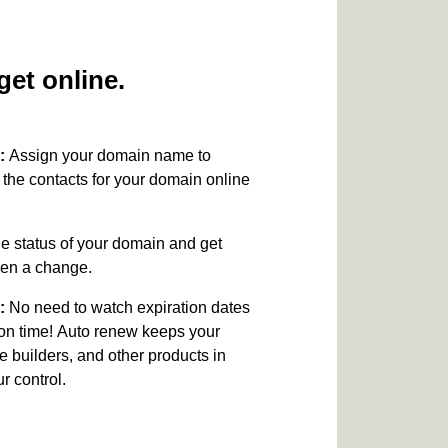
et online.
:
Assign your domain name to
the contacts for your domain online
e status of your domain and get
been a change.
:
No need to watch expiration dates
on time! Auto renew keeps your
e builders, and other products in
 control.