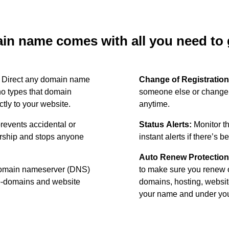
n name comes with all you need to g
:
Direct any domain name
Change of Registration
o types that domain
someone else or change 
ctly to your website.
anytime.
revents accidental or
Status Alerts:
Monitor th
ership and stops anyone
instant alerts if there’s 
Auto Renew Protection
omain nameserver (DNS)
to make sure you renew 
ub-domains and website
domains, hosting, websit
your name and under your