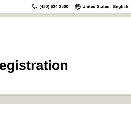
(480) 624-2500
United States - English
gistration