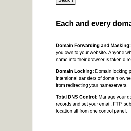
Search
Each and every domai
Domain Forwarding and Masking
you own to your website. Anyone wh
name into their browser is taken dire
Domain Locking:
Domain locking p
intentional transfers of domain own
from redirecting your nameservers.
Total DNS Control:
Manage your d
records and set your email, FTP, s
location all from one control panel.