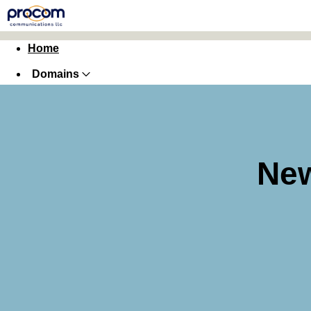
Home
Domains
Websites
Hosting
Security
New
Marketing
Email