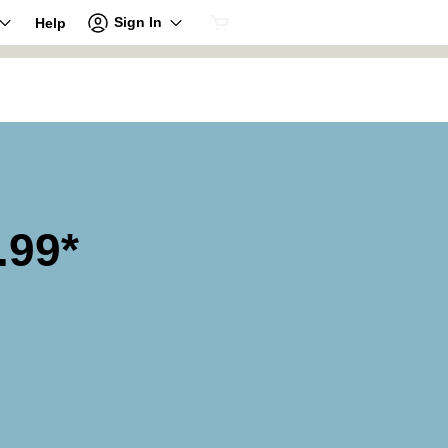
Sign In
Help
.99*