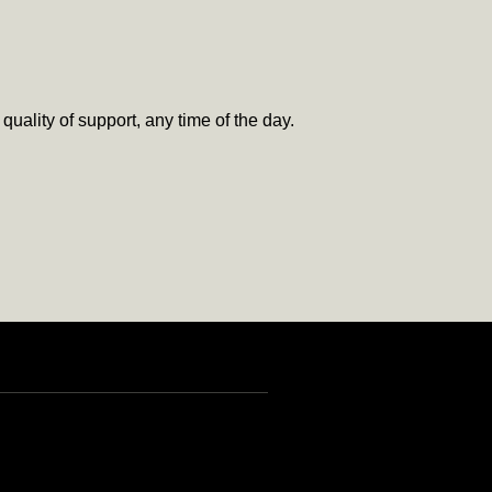
uality of support, any time of the day.