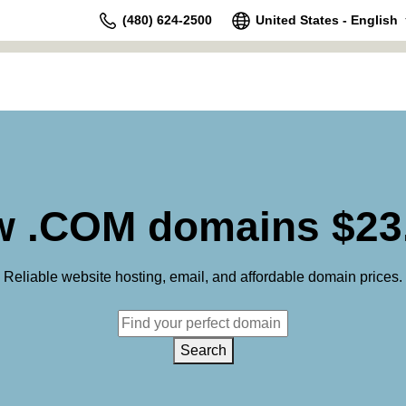
(480) 624-2500
United States - English
 .COM domains $23
Reliable website hosting, email, and affordable domain prices.
Search