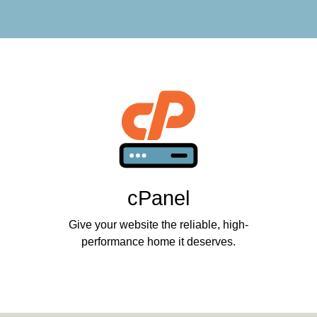
cPanel
Give your website the reliable, high-
performance home it deserves.