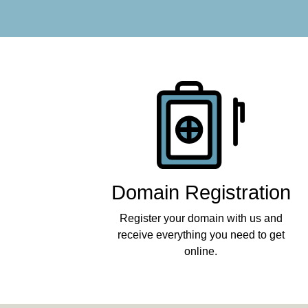
Products
Domain Registration
Register your domain with us and
receive everything you need to get
online.