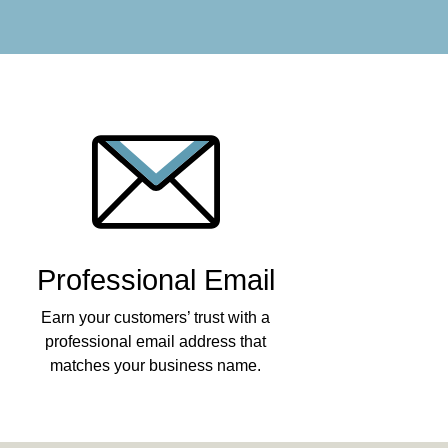
Professional Email
Earn your customers’ trust with a
professional email address that
matches your business name.