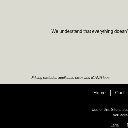
We understand that everything doesn’t 
Pricing excludes applicable taxes and ICANN fees.
Home
Cart
Use of this Site is su
you agre
Legal