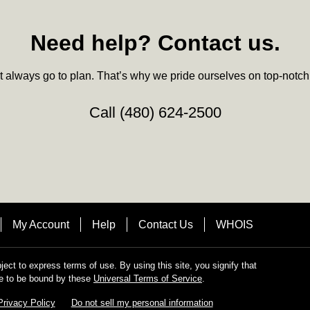
Need help? Contact us.
always go to plan. That’s why we pride ourselves on top-notch q
Call
(480) 624-2500
My Account
Help
Contact Us
WHOIS
bject to express terms of use. By using this site, you signify that
e to be bound by these
Universal Terms of Service
.
Privacy Policy
Do not sell my personal information